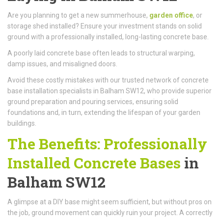
Are you planning to get a new summerhouse,
garden office
, or
storage shed installed? Ensure your investment stands on solid
ground with a professionally installed, long-lasting concrete base.
A poorly laid concrete base often leads to structural warping,
damp issues, and misaligned doors.
Avoid these costly mistakes with our trusted network of concrete
base installation specialists in Balham SW12, who provide superior
ground preparation and pouring services, ensuring solid
foundations and, in turn, extending the lifespan of your garden
buildings.
The Benefits: Professionally
Installed Concrete Bases
in
Balham SW12
A glimpse at a DIY base might seem sufficient, but without pros on
the job, ground movement can quickly ruin your project. A correctly