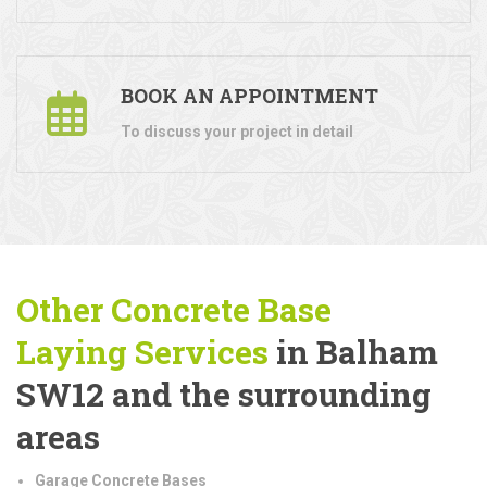
BOOK AN APPOINTMENT
To discuss your project in detail
Other Concrete Base
Laying
Services
in Balham
SW12 and the surrounding
areas
Garage Concrete Bases