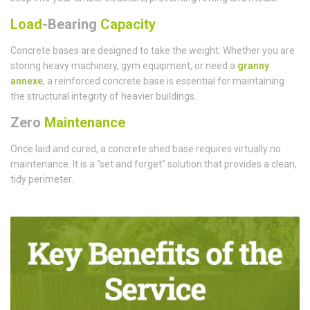
Load
-Bearing
Capacity
Concrete bases are designed to take the weight. Whether you are
storing heavy machinery, gym equipment, or need a
granny
annexe
, a reinforced concrete base is essential for maintaining
the structural integrity of heavier buildings.
Zero
Maintenance
Once laid and cured, a concrete shed base requires virtually no
maintenance. It is a "set and forget" solution that provides a clean,
tidy perimeter.