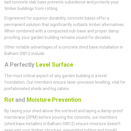
laid concrete slab base prevents subsidence and protects your
timber buildings from rotting.
Engineered for superior durability, concrete bases offer a
permanent solution that significantly outlasts timber alternatives.
When combined with a compacted sub-base and proper damp
proofing, your garden building remains sound for decades.
Other notable advantages of a concrete shed base installation in
Balham SW12 include:
A Perfectly
Level Surface
The most critical aspect of any garden building is a level
foundation. Our members ensure laser-precision levelling, vital for
prefabricated sheds and log cabins.
Rot
and
Moisture Prevention
By raising your shed above the soil level and laying a damp-proof
membrane (DPM) before pouring the concrete, our members
(shed base installers in Balham SW12) ensure moisture doesn't
seep into your timber structure, preventing rotting and mould.