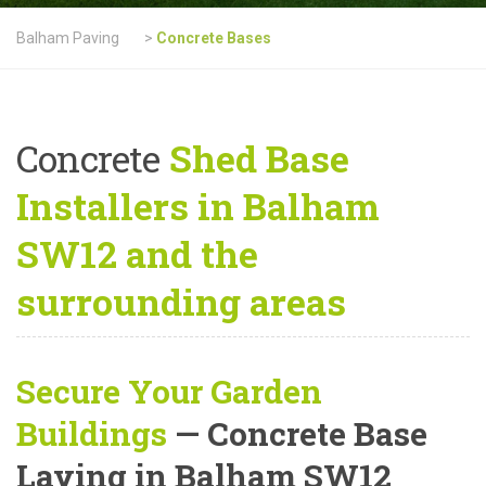
Balham Paving
>
Concrete Bases
Concrete
Shed Base
Installers in Balham
SW12 and the
surrounding areas
Secure Your Garden
Buildings
— Concrete Base
Laying in Balham SW12