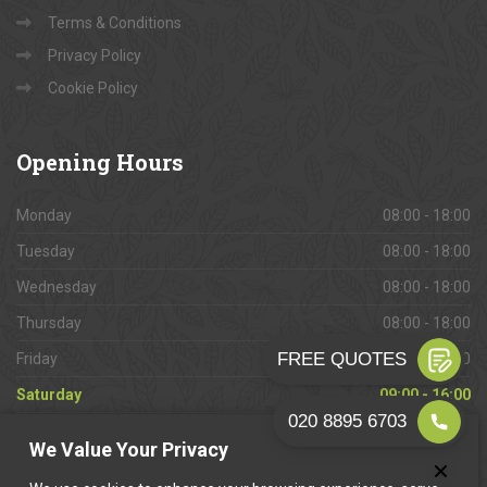
Terms & Conditions
Privacy Policy
Cookie Policy
Opening
Hours
Monday
08:00 - 18:00
Tuesday
08:00 - 18:00
Wednesday
08:00 - 18:00
Thursday
08:00 - 18:00
Friday
08:00 - 18:00
Saturday
09:00 - 16:00
Sunday
Closed
We Value Your Privacy