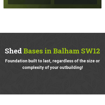
Shed
Bases in Balham SW12
Foundation built to last, regardless of the size or
complexity of your outbuilding!