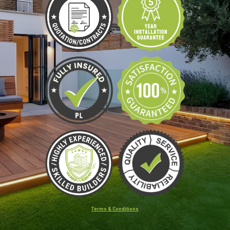
Terms & Conditions