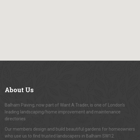
About
Us
Balham Paving, now part of Want A Trader, is one of London's
leading landscaping/home improvement and maintenance
directories.
Our members design and build beautiful gardens for homeowners
who use us to find trusted landscapers in Balham SW12.