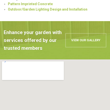
Pattern Imprinted Concrete
Outdoor/Garden Lighting Design and Installation
Enhance your garden with
services offered by our
VIEW OUR GALLERY
trusted members