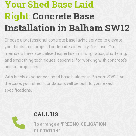
Your Shed Base Laid
Right:
Concrete Base
Installation
in Balham SW12
Choose a professional concrete base laying service to elevate
your landscape project for decades of worry-free use. Our
members have specialised expertise in mixing ratios, shuttering,
and smoothing techniques, essential for working with concrete’s
unique properties.
With highly experienced shed base builders in Balham SW12 on
the case, your shed foundations will be built to your exact
specifications.
CALL US
To arrange a "FREE NO-OBLIGATION
QUOTATION"