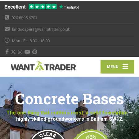
020 8895 6703
landscapers@wantatrader.co.uk
Mon - Fri: 8:00 - 18:00
MENU
Concrete Bases
The one thing that matters most: a solid foundation
—
highly skilled groundworkers in Balham SW12.