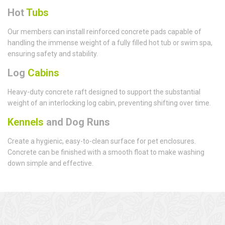
Hot
Tubs
Our members can install reinforced concrete pads capable of
handling the immense weight of a fully filled hot tub or swim spa,
ensuring safety and stability.
Log
Cabins
Heavy-duty concrete raft designed to support the substantial
weight of an interlocking log cabin, preventing shifting over time.
Kennels
and Dog Runs
Create a hygienic, easy-to-clean surface for pet enclosures.
Concrete can be finished with a smooth float to make washing
down simple and effective.