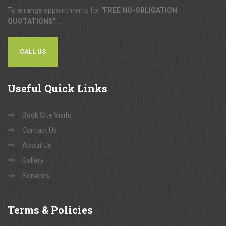
To arrange appointments for
"FREE NO-OBLIGATION
QUOTATIONS"
...
CALL US
Useful
Quick Links
Book Site Visits
Contact Us
About Us
Gallery
Services
Terms
& Policies