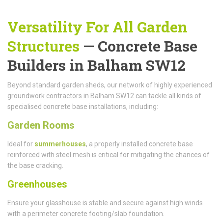
Versatility For All Garden
Structures
— Concrete Base
Builders in Balham SW12
Beyond standard garden sheds, our network of highly experienced
groundwork contractors in Balham SW12 can tackle all kinds of
specialised concrete base installations, including:
Garden Rooms
Ideal for
summerhouses
, a properly installed concrete base
reinforced with steel mesh is critical for mitigating the chances of
the base cracking.
Greenhouses
Ensure your glasshouse is stable and secure against high winds
with a perimeter concrete footing/slab foundation.