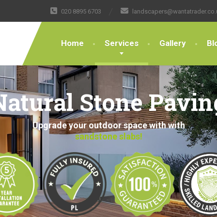
020 8895 6703
landscapers@wantatrader.co.
Home
Services
Gallery
Bl
Natural Stone Pavin
Upgrade your outdoor space with with
sandstone slabs!