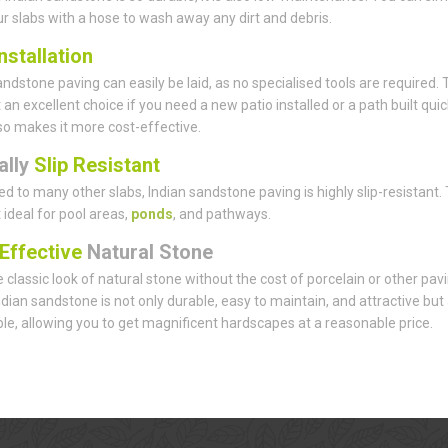
ur slabs with a hose to wash away any dirt and debris.
nstallation
andstone paving can easily be laid, as no specialised tools are required. 
 an excellent choice if you need a new patio installed or a path built quick
lso makes it more cost-effective.
ally
Slip Resistant
 to many other slabs, Indian sandstone paving is highly slip-resistant. 
 ideal for pool areas,
ponds
, and pathways.
Effective
Natural Stone
 classic look of natural stone without the cost of porcelain or other pav
ndian sandstone is not only durable, easy to maintain, and attractive but
le, allowing you to get magnificent hardscapes at a reasonable price.