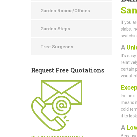
San
Garden Rooms/Offices
If you a
Garden Steps
slabs, I
switchin
A
Uni
Tree Surgeons
It's eas
relative
Request
Free Quotations
certain 
visual i
Except
Indian s
means it
cold tem
it to loo
A
Low
Because 