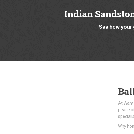
Indian Sandsto
See how your 
Bal
At Want 
peace of
speciali
Why hom