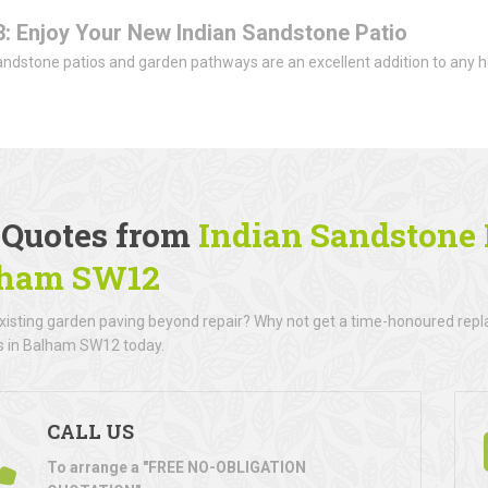
3: Enjoy Your New Indian Sandstone Patio
andstone patios and garden pathways are an excellent addition to any h
.
 Quotes from
Indian Sandstone P
lham SW12
existing garden paving beyond repair? Why not get a time-honoured rep
rs in Balham SW12 today.
CALL US
To arrange a "FREE NO-OBLIGATION