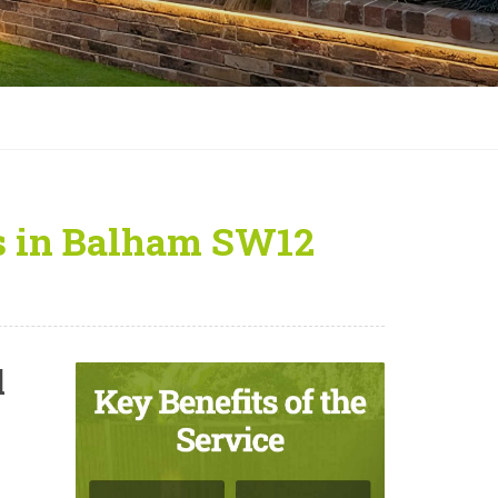
rs in Balham SW12
l