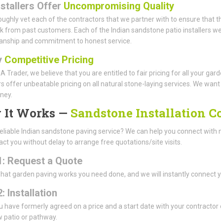
nstallers Offer
Uncompromising Quality
ughly vet each of the contractors that we partner with to ensure that th
 from past customers. Each of the Indian sandstone patio installers we 
anship and commitment to honest service.
y
Competitive Pricing
A Trader, we believe that you are entitled to fair pricing for all your g
offer unbeatable pricing on all natural stone-laying services. We want t
ney.
 It Works —
Sandstone Installation 
eliable Indian sandstone paving service? We can help you connect with
tact you without delay to arrange free quotations/site visits.
1: Request a Quote
what garden paving works you need done, and we will instantly connect 
: Installation
 have formerly agreed on a price and a start date with your contractor of
 patio or pathway.