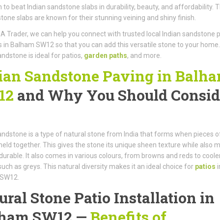
gh to beat Indian sandstone slabs in durability, beauty, and affordability. 
stone slabs are known for their stunning veining and shiny finish.
A Trader, we can help you connect with trusted local Indian sandstone 
rs in Balham SW12 so that you can add this versatile stone to your home.
andstone is ideal for patios,
garden paths
, and more.
ian Sandstone Paving in Balh
12
and Why You Should Consid
andstone is a type of natural stone from India that forms when pieces o
eld together. This gives the stone its unique sheen texture while also 
y durable. It also comes in various colours, from browns and reds to coole
such as greys. This natural diversity makes it an ideal choice for
patios
i
 SW12.
ural Stone Patio Installation in
lham SW12 —
Benefits of