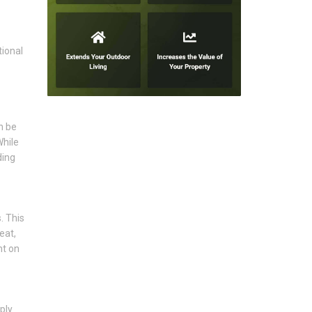
tional
n be
While
ding
. This
eat,
nt on
ply