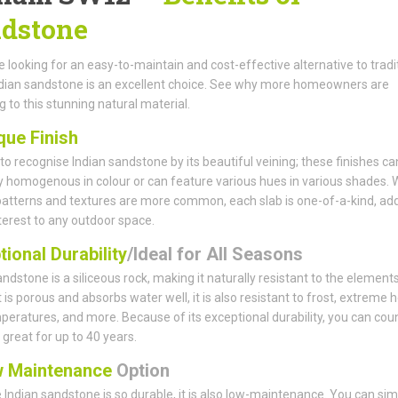
dstone
re looking for an easy-to-maintain and cost-effective alternative to tradi
ndian sandstone is an excellent choice. See why more homeowners are
g to this stunning natural material.
que Finish
y to recognise Indian sandstone by its beautiful veining; these finishes ca
ly homogenous in colour or can feature various hues in various shades. 
patterns and textures are more common, each slab is one-of-a-kind, ad
nterest to any outdoor space.
ional Durability
/Ideal for All Seasons
andstone is a siliceous rock, making it naturally resistant to the elements
 is porous and absorbs water well, it is also resistant to frost, extreme h
peratures, and more. Because of its exceptional durability, you can cou
k great for up to 40 years.
 Maintenance
Option
Indian sandstone is so durable, it is also low-maintenance. You can sim