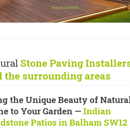
Terms & Conditions
ural
Stone Paving Installe
 the surrounding areas
ng the Unique Beauty of Natura
ne to Your Garden —
Indian
dstone Patios in Balham SW12