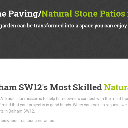
ne Paving/
Natural Stone Patio
garden can be transformed into a space you can enjoy a
ham SW12's Most Skilled
Natura
A Trader, our mission is to help homeowners connect with the most truste
 mind that your project is in good hands. When you make a request, we w
sts in Balham SW12.
eowners trust our contractors: