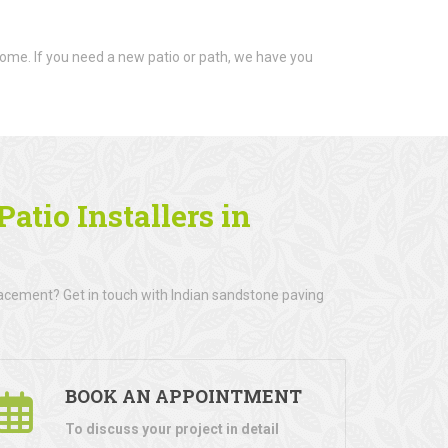
ome. If you need a new patio or path, we have you
atio Installers in
lacement? Get in touch with Indian sandstone paving
BOOK AN APPOINTMENT
To discuss your project in detail