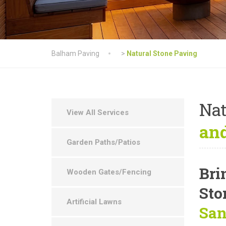
Balham Paving
>
Natural Stone Paving
Nat
View All Services
and
Garden Paths/Patios
Bri
Wooden Gates/Fencing
Sto
Artificial Lawns
San