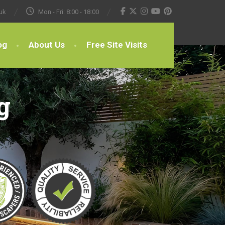
uk
Mon - Fri: 8:00 - 18:00
og
About Us
Free Site Visits
g