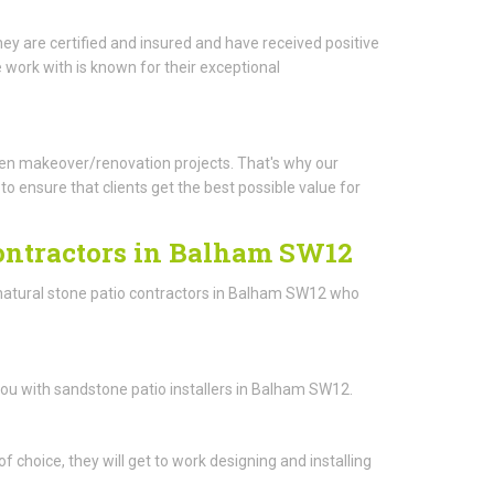
ey are certified and insured and have received positive
work with is known for their exceptional
arden makeover/renovation projects. That's why our
o ensure that clients get the best possible value for
Contractors in Balham SW12
 natural stone patio contractors in Balham SW12 who
you with sandstone patio installers in Balham SW12.
 choice, they will get to work designing and installing