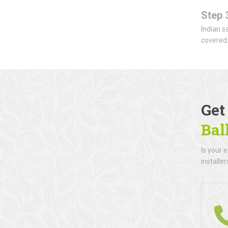
Step 
Indian s
covered
Get
Ba
Is your 
installe