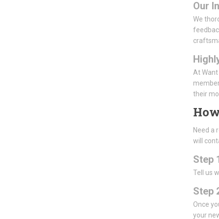
Our I
We thoro
feedback
craftsm
Highl
At Want 
members 
their mo
How
Need a r
will con
Step 
Tell us 
Step 2
Once you
your new