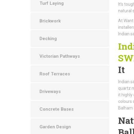
Turf Laying
It’s tou
natural 
Brickwork
At Want 
installe
Indian s
Decking
Ind
SW
Victorian Pathways
It
Roof Terraces
Indian s
quartz m
Driveways
it highl
colours 
Balham
Concrete Bases
Nat
Garden Design
Ba