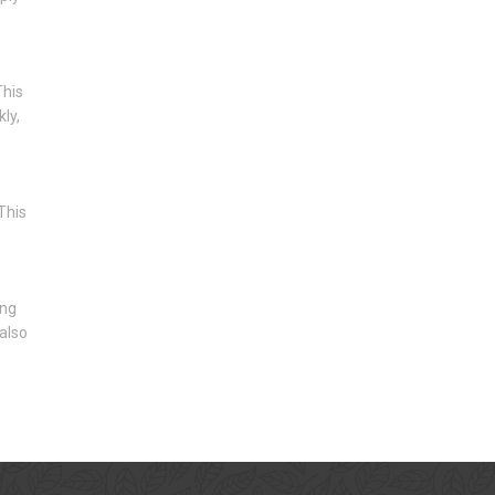
This
ly,
This
ing
 also