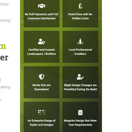
These
paving
am
er
f
making
r
n