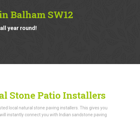
s in Balham SW12
ll year round!
l Stone Patio Installers
d local natural stone paving installers. This gives you
ill instantly connect you with Indian sandstone paving