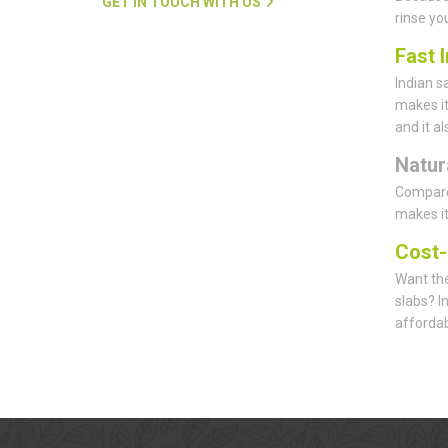
GET IN TOUCH WITH US
rinse yo
Fast I
Indian s
makes it
and it a
Natur
Compared
makes it
Cost-
Want the
slabs? I
affordab