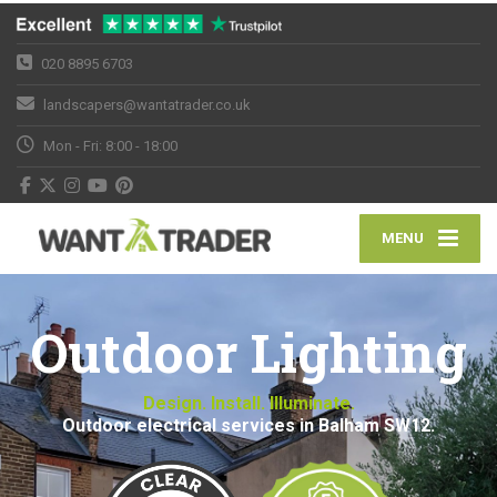
020 8895 6703
landscapers@wantatrader.co.uk
Mon - Fri: 8:00 - 18:00
MENU
Outdoor Lighting
Design. Install. Illuminate.
Outdoor electrical services in Balham SW12.