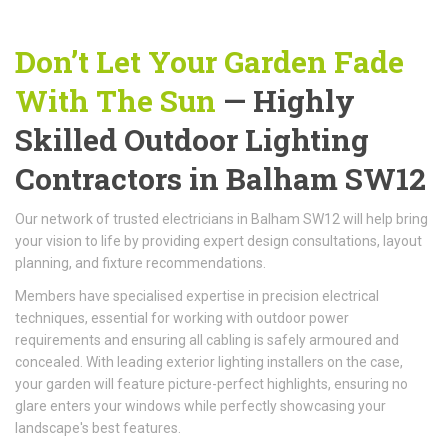
Don’t Let Your Garden Fade
With The Sun
— Highly
Skilled Outdoor Lighting
Contractors in Balham SW12
Our network of trusted electricians in Balham SW12 will help bring
your vision to life by providing expert design consultations, layout
planning, and fixture recommendations.
Members have specialised expertise in precision electrical
techniques, essential for working with outdoor power
requirements and ensuring all cabling is safely armoured and
concealed. With leading exterior lighting installers on the case,
your garden will feature picture-perfect highlights, ensuring no
glare enters your windows while perfectly showcasing your
landscape's best features.