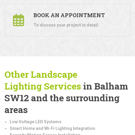
BOOK AN APPOINTMENT
To discuss your project in detail
Other Landscape
Lighting
Services
in Balham
SW12 and the surrounding
areas
Low Voltage LED Systems
Smart Home and Wi-Fi Lighting Integration
Security Motion Sensor Installation