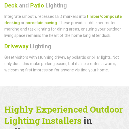
Deck
and
Patio
Lighting
Integrate smooth, recessed LED markers into
timber/composite
decking
or
porcelain paving
. These provide subtle perimeter
marking and task lighting for dining areas, ensuring your outdoor
living space remains the heart of the home long after dusk.
Driveway
Lighting
Greet visitors with stunning driveway bollards or pillar lights. Not
only does this make parking easier, but it also creates a warm,
welcoming first impression for anyone visiting your home.
Highly Experienced Outdoor
Lighting Installers
in