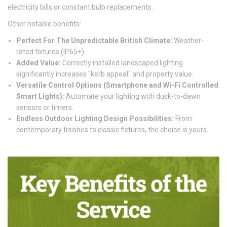
electricity bills or constant bulb replacements.
Other notable benefits:
Perfect For The Unpredictable British Climate:
Weather-
rated fixtures (IP65+).
Added Value:
Correctly installed landscaped lighting
significantly increases "kerb appeal" and property value.
Versatile Control Options (Smartphone and Wi-Fi Controlled
Smart Lights):
Automate your lighting with dusk-to-dawn
sensors or timers.
Endless Outdoor Lighting Design Possibilities:
From
contemporary finishes to classic fixtures, the choice is yours.