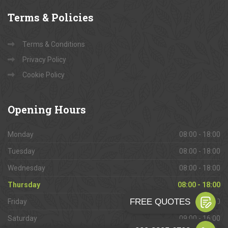
Terms
& Policies
Terms & Conditions
Privacy Policy
Cookie Policy
Opening
Hours
Monday
08:00 - 18:00
Tuesday
08:00 - 18:00
Wednesday
08:00 - 18:00
Thursday
08:00 - 18:00
Friday
08:00 - 18:00
Saturday
09:00 - 16:00