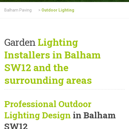
Balham Paving
>
Outdoor Lighting
Garden
Lighting
Installers in Balham
SW12 and the
surrounding areas
Professional Outdoor
Lighting Design
in Balham
SW12