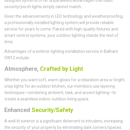
designed systems offer unparalleled advantages that basic
security/porch lights simply cannot match.
Given the advancements in LED technology and weatherproofing,
a professionally installed lighting system will provide reliable
service for years to come. Paired with high-quality fixtures and
smart control systems, your outdoor lighting stands the test of
time.
Advantages of a exterior lighting installation service in Balham
SW12 include:
Atmosphere,
Crafted by Light
Whether you want soft, warm glows for a relaxation area or bright,
crisp lights for an outdoor kitchen, our members use layering
techniques—combining ambient, task, and accent lighting—to
create a seamless indoor-outdoor living space.
Enhanced
Security/Safety
A well-lit exterior is a significant deterrent to intruders, increasing
the security of your property by eliminating dark corners/spaces.