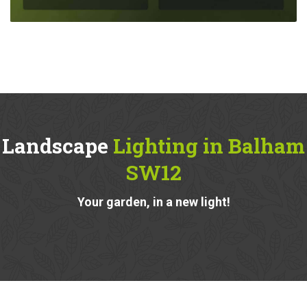
Landscape
Lighting in Balham
SW12
Your garden, in a new light!