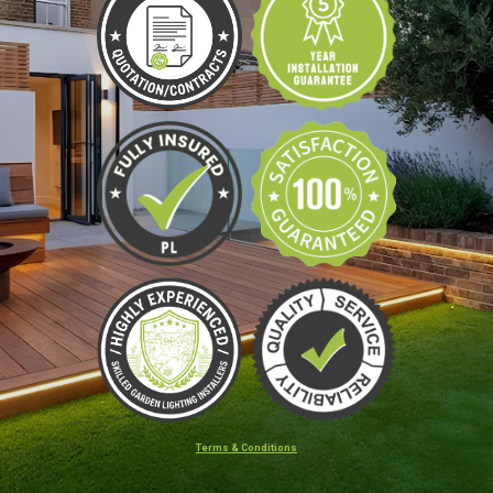
Terms & Conditions