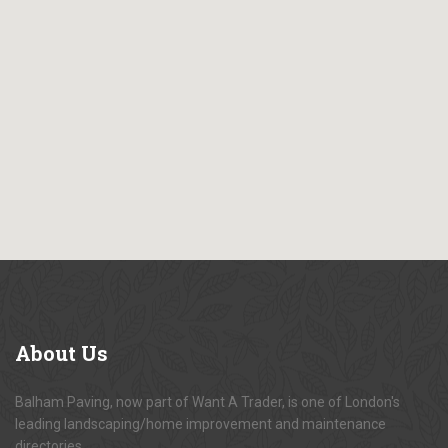
About
Us
Balham Paving, now part of Want A Trader, is one of London's
leading landscaping/home improvement and maintenance
directories.