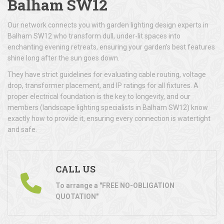
Balham SW12
Our network connects you with garden lighting design experts in
Balham SW12 who transform dull, under-lit spaces into
enchanting evening retreats, ensuring your garden’s best features
shine long after the sun goes down.
They have strict guidelines for evaluating cable routing, voltage
drop, transformer placement, and IP ratings for all fixtures. A
proper electrical foundation is the key to longevity, and our
members (landscape lighting specialists in Balham SW12) know
exactly how to provide it, ensuring every connection is watertight
and safe.
CALL US
To arrange a "FREE NO-OBLIGATION
QUOTATION"