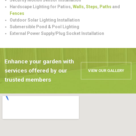
Hardscape Lighting for Patios,
Walls
,
Steps
,
Paths
and
Fences
Outdoor Solar Lighting Installation
Submersible Pond & Pool Lighting
External Power Supply/Plug Socket Installation
Enhance your garden with
services offered by our
VIEW OUR GALLERY
trusted members