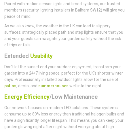
Paired with motion sensor lights and timed systems, our trusted
members (security lighting installers in Balham SW12) will give you
peace of mind.
As we also know, the weather in the UK can lead to slippery
surfaces; strategically placed path and step lights ensure that you
and your guests can navigate your garden safely without the risk
of trips or falls.
Extended
Usability
Don't let the sunset end your outdoor enjoyment; transform your
garden into a 24/7 living space, perfect for the UK’s shorter winter
days. Professionally installed outdoor lights allow for the use of
patios
, decks, and
summerhouses
well into the night.
Energy Efficiency
/Low Maintenance
Our network focuses on modern LED solutions. These systems
consume up to 80% less energy than traditional halogen bulbs and
have a significantly longer lifespan. This means you can keep your
garden glowing night after night without worrying about high