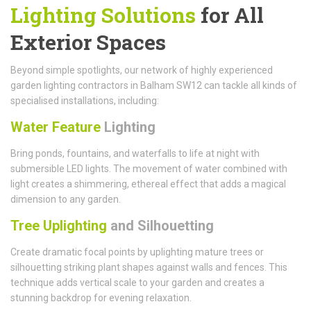
Lighting Solutions
for All
Exterior Spaces
Beyond simple spotlights, our network of highly experienced
garden lighting contractors in Balham SW12 can tackle all kinds of
specialised installations, including:
Water Feature
Lighting
Bring ponds, fountains, and waterfalls to life at night with
submersible LED lights. The movement of water combined with
light creates a shimmering, ethereal effect that adds a magical
dimension to any garden.
Tree Uplighting
and Silhouetting
Create dramatic focal points by uplighting mature trees or
silhouetting striking plant shapes against walls and fences. This
technique adds vertical scale to your garden and creates a
stunning backdrop for evening relaxation.