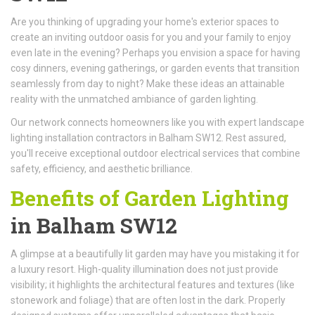
Are you thinking of upgrading your home's exterior spaces to
create an inviting outdoor oasis for you and your family to enjoy
even late in the evening? Perhaps you envision a space for having
cosy dinners, evening gatherings, or garden events that transition
seamlessly from day to night? Make these ideas an attainable
reality with the unmatched ambiance of garden lighting.
Our network connects homeowners like you with expert landscape
lighting installation contractors in Balham SW12. Rest assured,
you'll receive exceptional outdoor electrical services that combine
safety, efficiency, and aesthetic brilliance.
Benefits of Garden Lighting
in Balham SW12
A glimpse at a beautifully lit garden may have you mistaking it for
a luxury resort. High-quality illumination does not just provide
visibility; it highlights the architectural features and textures (like
stonework and foliage) that are often lost in the dark. Properly