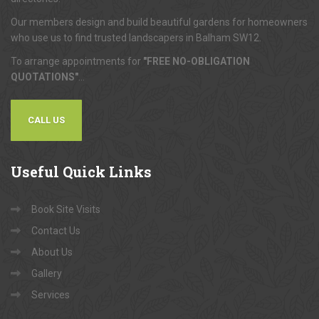
Our members design and build beautiful gardens for homeowners
who use us to find trusted landscapers in Balham SW12.
To arrange appointments for
"FREE NO-OBLIGATION
QUOTATIONS"
...
CALL US
Useful
Quick Links
Book Site Visits
Contact Us
About Us
Gallery
Services