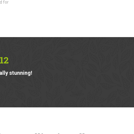
d for
12
ally stunning!