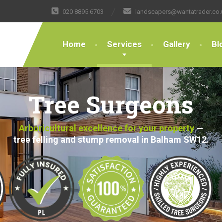
020 8895 6703
landscapers@wantatrader.co.
Home
Services
Gallery
Bl
Tree Surgeons
Arboricultural excellence for your property
—
tree felling and stump removal in Balham SW12.