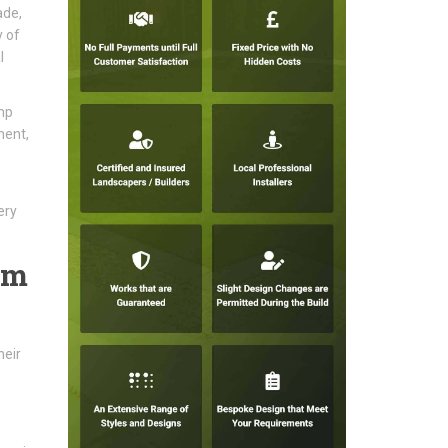
ade,
y of
l
mp
ment,
ery
am
heir