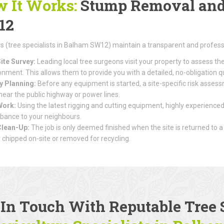
 It Works:
Stump Removal and 
12
(tree specialists in Balham SW12) maintain a transparent and profess
ite Survey:
Leading local tree surgeons visit your property to assess th
onment. This allows them to provide you with a detailed, no-obligation q
y Planning:
Before any equipment is started, a site-specific risk assessme
 near the public highway or power lines.
Work:
Using the latest rigging and cutting equipment, highly experienced
rbance to your neighbours.
Clean-Up:
The job is only deemed finished when the site is returned to a
r chipped on-site or removed for recycling.
 In Touch With Reputable
Tree 