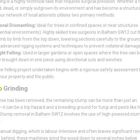
ing is a highly technical task that requires surgical precision. Whether a t
, dead, or simply outgrown its environment and has become a structura
, our network of local arborists utilises two primary methods:
onal Dismantling:
Ideal for trees in confined spaces or near structures
dential environments). Highly skilled tree surgeons in Balham SW12 cut t
limb by limb from the top down, lowering sections carefully to the groun
 advanced rigging systems and techniques to prevent collateral damage
ght Felling:
Used in larger gardens or open spaces where the tree can b
y brought down in one piece using directional cuts and winches.
ee felling project undertaken begins with a rigorous safety assessment 
your property and the public.
p
Grinding
ree has been removed, the remaining stump can be more than just an
it can be a trip hazard and a breeding ground for fungi and pests like 
 Stump removal in Balham SW12 involves the use of high-powered stu
.
anual digging, which is labour-intensive and often leaves significant roo
behind, these machines grind the wood down to several inches below