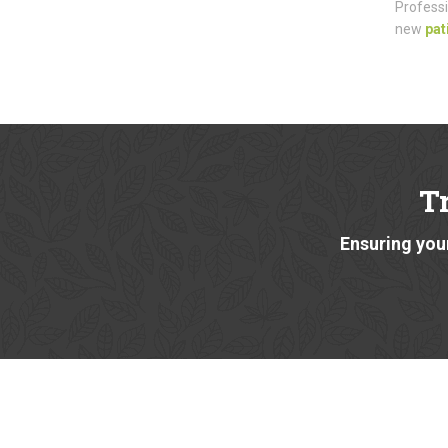
Professi
new
pat
T
Ensuring your