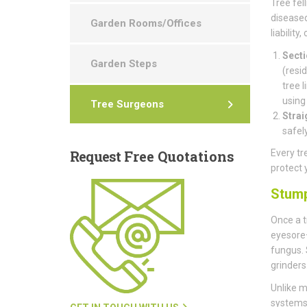
Tree fell
diseased
Garden Rooms/Offices
liability
Secti
Garden Steps
(resi
tree 
using
Tree Surgeons
Strai
safel
Request
Free Quotations
Every tr
protect 
Stum
Once a t
eyesore—
fungus.
grinders
Unlike m
systems 