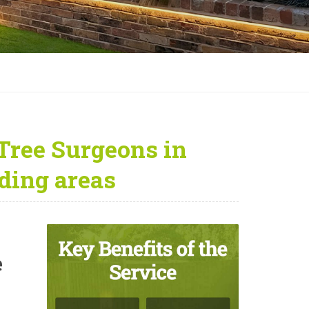
Tree Surgeons in
ding areas
e