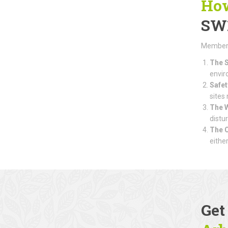
How
SW
Members 
The S
envir
Safet
sites
The 
distu
The 
eithe
Get