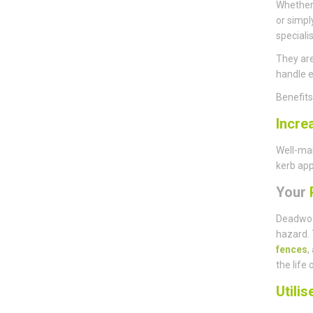
Whether 
or simpl
speciali
They are
handle e
Benefit
Incre
Well-mai
kerb app
Your
P
Deadwoo
hazard. 
fences
,
the life 
Utili