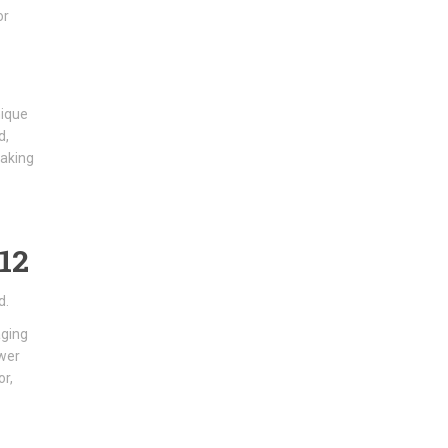
or
nique
d,
making
12
d.
aging
ower
or,