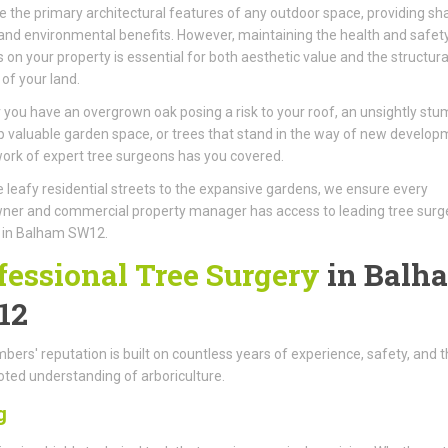
e the primary architectural features of any outdoor space, providing sh
 and environmental benefits. However, maintaining the health and safet
s on your property is essential for both aesthetic value and the structura
 of your land.
you have an overgrown oak posing a risk to your roof, an unsightly stu
p valuable garden space, or trees that stand in the way of new develop
ork of expert tree surgeons has you covered.
 leafy residential streets to the expansive gardens, we ensure every
er and commercial property manager has access to leading tree surg
s in Balham SW12.
fessional Tree Surgery
in Balh
12
ers' reputation is built on countless years of experience, safety, and t
ted understanding of arboriculture.
g