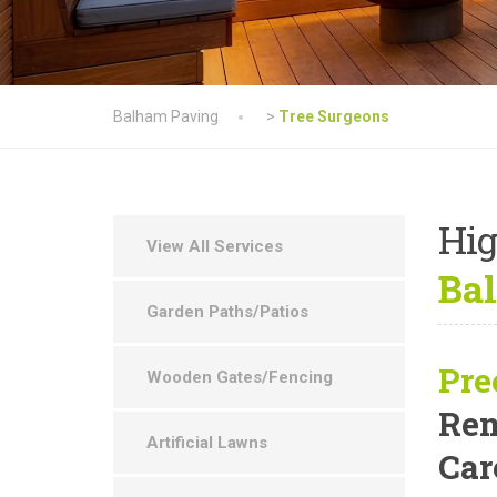
Balham Paving
>
Tree Surgeons
Hig
View All Services
Ba
Garden Paths/Patios
Pre
Wooden Gates/Fencing
Rem
Artificial Lawns
Car