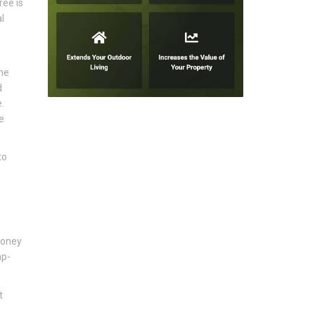
ree is
l
he
d
.
e
to
honey
mp-
t