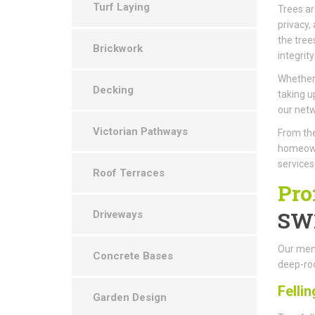
Turf Laying
Trees ar
privacy,
the tree
Brickwork
integrity
Whether 
Decking
taking u
our netw
Victorian Pathways
From the
homeown
service
Roof Terraces
Pro
SW
Driveways
Our memb
Concrete Bases
deep-roo
Fellin
Garden Design