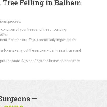
Tree Felling in Balham
ional process:
e condition of your trees and the surrounding
uote.
nt is carried out. This is particularly important for
 arborists carry out the service with minimal noise and
 pristine state. All wood/logs and branches/debris are
Surgeons
—