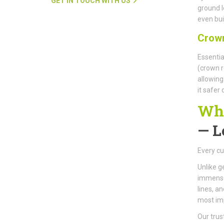
GET IN TOUCH WITH US
ground l
even buil
Crown
Essentia
(crown r
allowing
it safer
Why
—
L
Every cu
Unlike g
immense 
lines, a
most im
Our trus