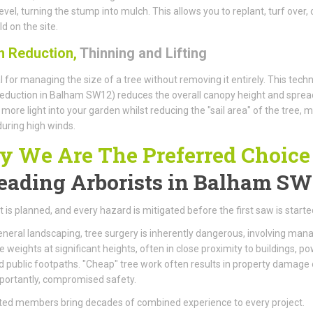
evel, turning the stump into mulch. This allows you to replant, turf over, 
d on the site.
 Reduction,
Thinning and Lifting
l for managing the size of a tree without removing it entirely. This tech
eduction in Balham SW12) reduces the overall canopy height and sprea
 more light into your garden whilst reducing the "sail area" of the tree, 
 during high winds.
 We Are The Preferred Choice
eading Arborists
in Balham SW
t is planned, and every hazard is mitigated before the first saw is starte
eneral landscaping, tree surgery is inherently dangerous, involving man
weights at significant heights, often in close proximity to buildings, p
nd public footpaths. "Cheap" tree work often results in property damage 
portantly, compromised safety.
ted members bring decades of combined experience to every project.