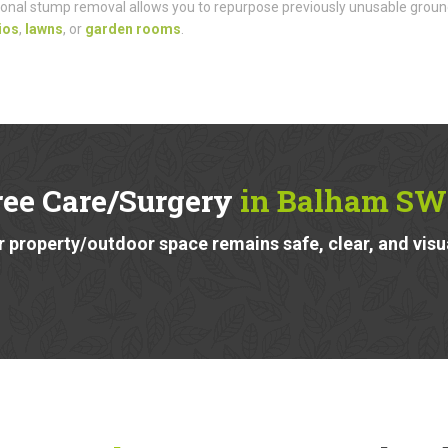
onal stump removal allows you to repurpose previously unusable groun
ios
,
lawns
, or
garden rooms
.
ree Care/Surgery
in Balham SW
 property/outdoor space remains safe, clear, and visu