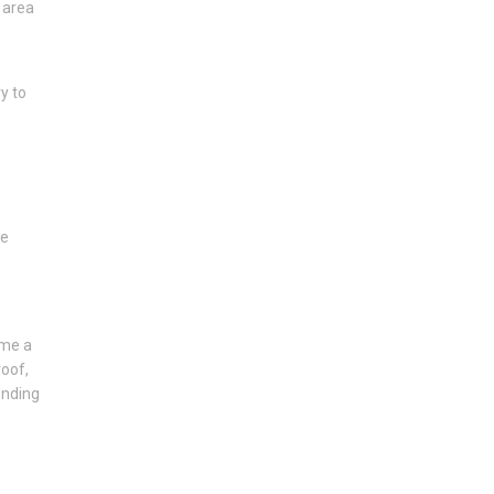
 area
y to
he
ome a
roof,
ending