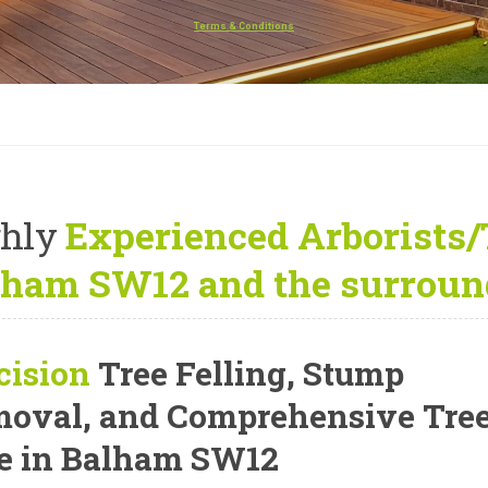
Terms & Conditions
hly
Experienced Arborists/
lham SW12 and the surroun
cision
Tree Felling, Stump
oval, and Comprehensive Tre
e
in Balham SW12