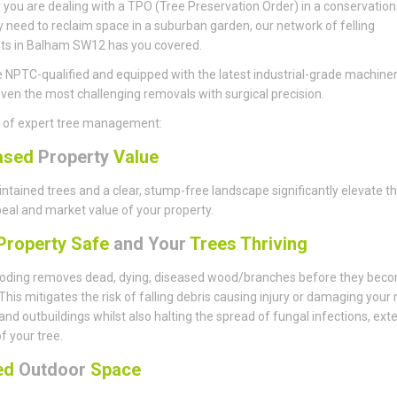
you are dealing with a TPO (Tree Preservation Order) in a conservation
y need to reclaim space in a suburban garden, our network of felling
sts in Balham SW12 has you covered.
 NPTC-qualified and equipped with the latest industrial-grade machiner
ven the most challenging removals with surgical precision.
s of expert tree management:
ased
Property
Value
ntained trees and a clear, stump-free landscape significantly elevate t
eal and market value of your property.
roperty Safe
and Your
Trees Thriving
ding removes dead, dying, diseased wood/branches before they bec
This mitigates the risk of falling debris causing injury or damaging your 
 and outbuildings whilst also halting the spread of fungal infections, ext
of your tree.
sed
Outdoor
Space