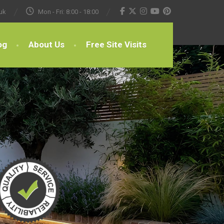
uk
Mon - Fri: 8:00 - 18:00
og
About Us
Free Site Visits